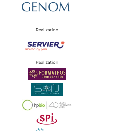
Realization
Realization