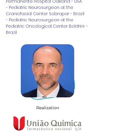
Permanente Hospital Oakland - USA
- Pediatric Neurosurgeon at the 
Craniofacial Center Sobrapar - Brazil
- Pediatric Neurosurgeon at the 
Pediatric Oncological Center Boldrini – 
Brazil
Realization