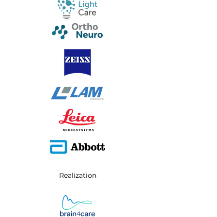
Realization