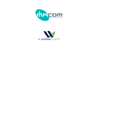
Realization