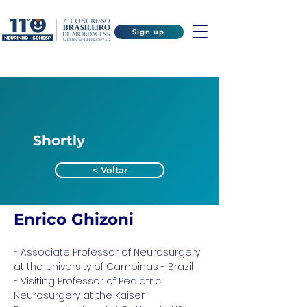
Sign up
Shortly
< Voltar
Enrico Ghizoni
- Associate Professor of Neurosurgery 
at the University of Campinas - Brazil
- Visiting Professor of Pediatric 
Neurosurgery at the Kaiser 