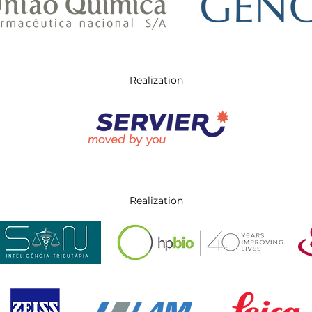
Realization
Realization