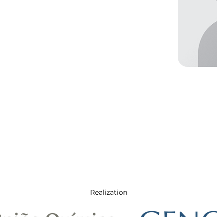
Realization