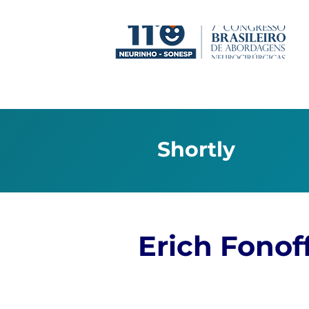
Shortly
Erich Fonof