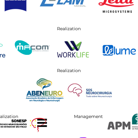
Realization
Realization
alization
Management