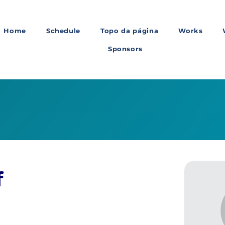
Home
Schedule
Topo da página
Works
Sponsors
f