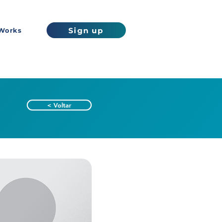
Sign up
Works
< Voltar